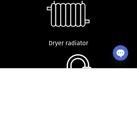
Dryer radiator
Open ch
Kitchen sink and accessories