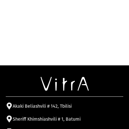
Akaki Beliashvili # 142, Tbilisi
Sheriff Khimshiashvili # 1, Batumi