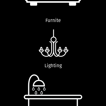
Furnite
Lighting