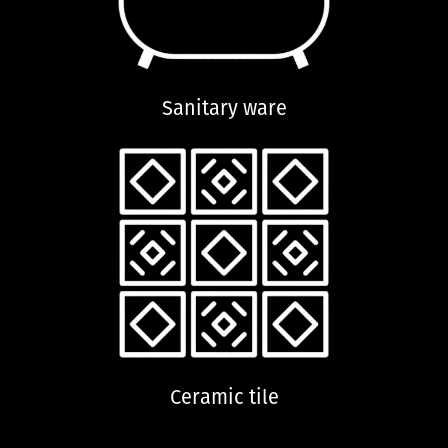
Sanitary ware
Ceramic tile