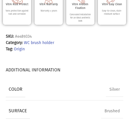
VitrA Rust Protect
VitrA Warranty
VitrA Hidden
VitrA Easy Clean
Fixation
100% protection against
Warranty 4 years
Easy-to-clean, stain-
rust and corrosion
resistant surface
Concealed installation
for an ideal aesthetic
look
SKU:
A4489334
Category:
WC brush holder
Tag:
Origin
ADDITIONAL INFORMATION
COLOR
Silver
SURFACE
Brushed