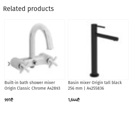
Related products
Built-in bath shower mixer
Basin mixer Origin tall black
Origin Classic Chrome A42893
256 mm | A4255836
991
₾
1,644
₾