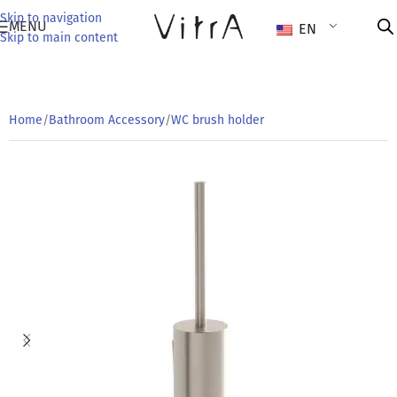
Skip to navigation
MENU
EN
Skip to main content
Home
/
Bathroom Accessory
/
WC brush holder