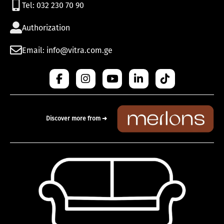
Tel: 032 230 70 90
Authorization
Email: info@vitra.com.ge
Discover more from ➜