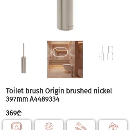
Toilet brush Origin brushed nickel
397mm A4489334
369
₾