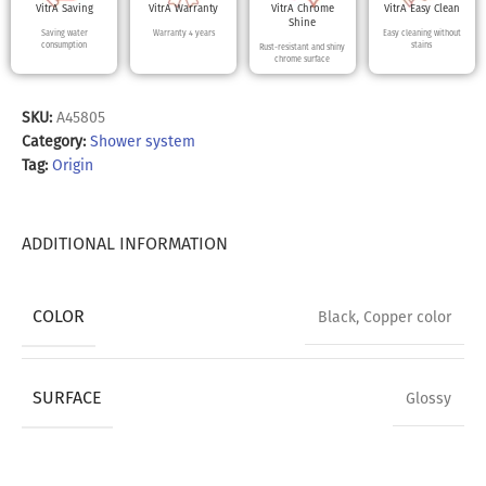
VitrA Saving
VitrA Warranty
VitrA Chrome
VitrA Easy Clean
Shine
Saving water
Warranty 4 years
Easy cleaning without
consumption
stains
Rust-resistant and shiny
chrome surface
SKU:
A45805
Category:
Shower system
Tag:
Origin
ADDITIONAL INFORMATION
COLOR
Black
,
Copper color
SURFACE
Glossy