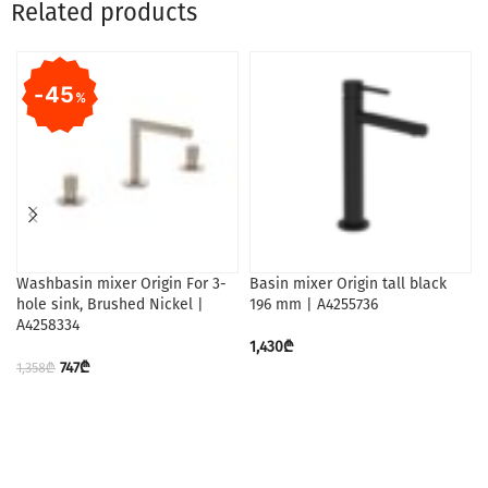
Related products
45
%
Washbasin mixer Origin For 3-
Basin mixer Origin tall black
hole sink, Brushed Nickel |
196 mm | A4255736
A4258334
1,430
₾
747
₾
1,358
₾