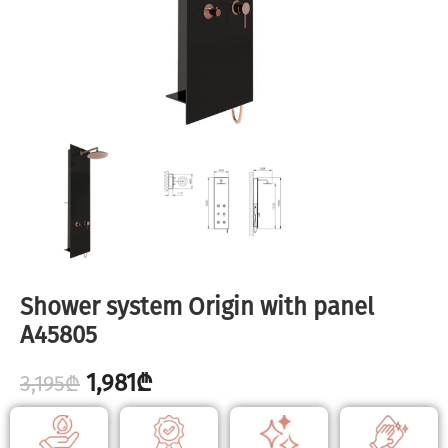
Shower system Origin with panel
A45805
1,981
₾
3,195
₾