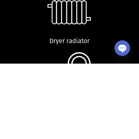
Dryer radiator
Open ch
Kitchen sink and accessories