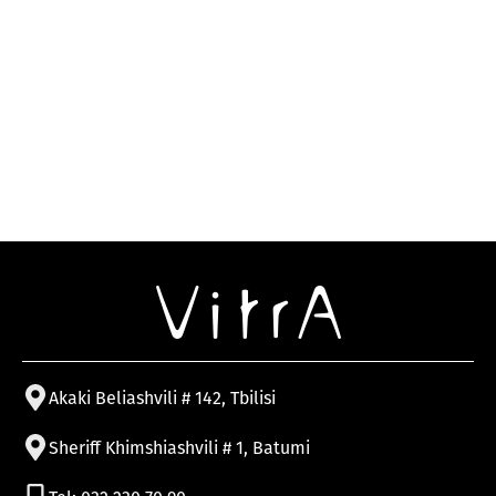
Akaki Beliashvili # 142, Tbilisi
Sheriff Khimshiashvili # 1, Batumi