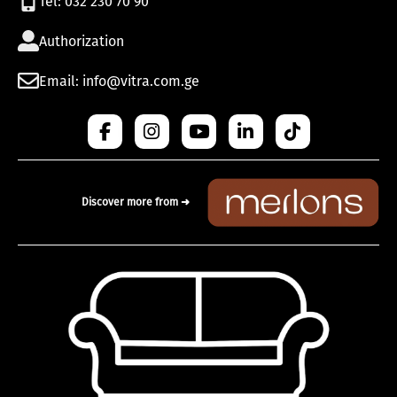
Tel: 032 230 70 90
Authorization
Email: info@vitra.com.ge
Discover more from ➜