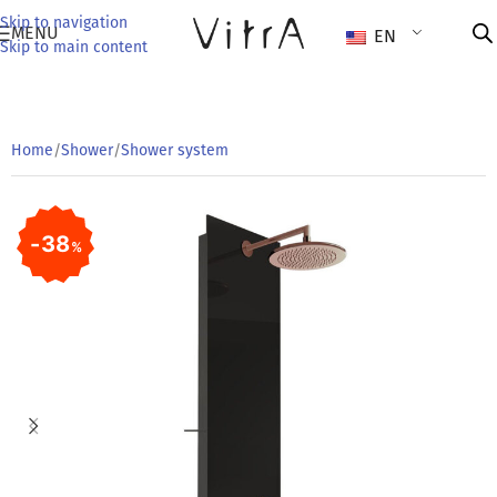
Skip to navigation
MENU
EN
Skip to main content
Home
/
Shower
/
Shower system
38
%