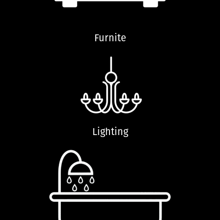
Furnite
Lighting