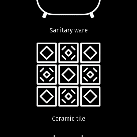
Sanitary ware
Ceramic tile