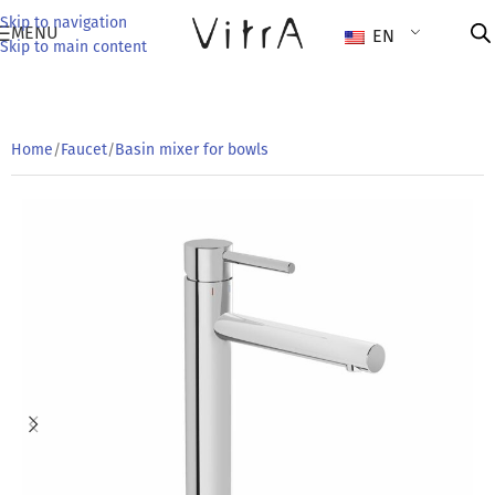
Skip to navigation
MENU
EN
Skip to main content
Home
/
Faucet
/
Basin mixer for bowls