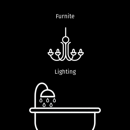
Furnite
Lighting