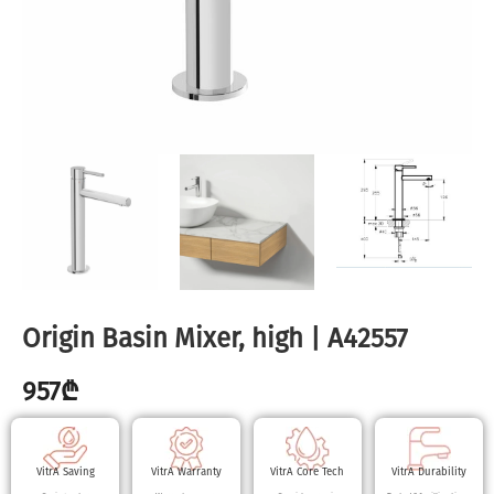
Origin Basin Mixer, high | A42557
957
₾
VitrA Saving
VitrA Warranty
VitrA Core Tech
VitrA Durability