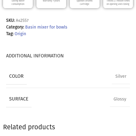
Saving water
Warranty 7 years
Spanish ceramic
Tested 2.1 million times
consumption
cartridge
on opening and closing
SKU:
A42557
Category:
Basin mixer for bowls
Tag:
Origin
ADDITIONAL INFORMATION
COLOR
Silver
SURFACE
Glossy
Related products