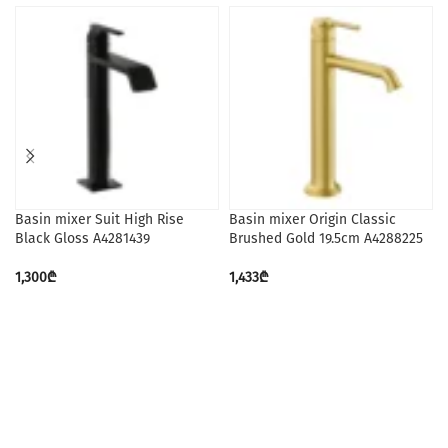
Basin mixer Suit High Rise
Basin mixer Origin Classic
Black Gloss A4281439
Brushed Gold 19.5cm A4288225
1,300
₾
1,433
₾