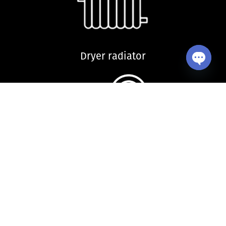
Dryer radiator
Open ch
Kitchen sink and accessories