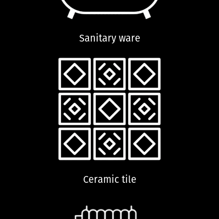
Sanitary ware
Ceramic tile