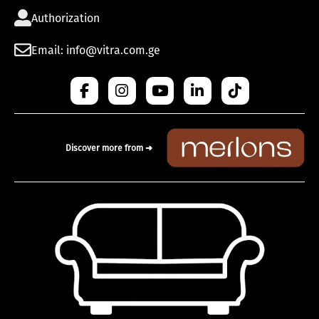
Authorization
Email: info@vitra.com.ge
Discover more from ➜