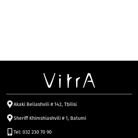
Akaki Beliashvili # 142, Tbilisi
Sheriff Khimshiashvili # 1, Batumi
Tel: 032 230 70 90