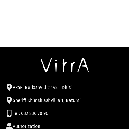
Akaki Beliashvili # 142, Tbilisi
Sheriff Khimshiashvili # 1, Batumi
Tel: 032 230 70 90
Authorization