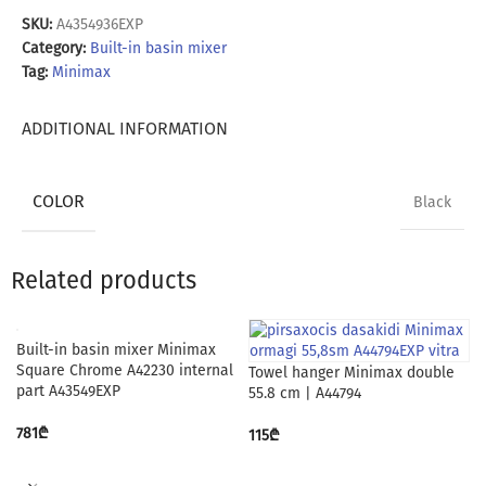
SKU:
A4354936EXP
Category:
Built-in basin mixer
Tag:
Minimax
ADDITIONAL INFORMATION
COLOR
Black
Related products
Built-in basin mixer Minimax
Square Chrome A42230 internal
Towel hanger Minimax double
part A43549EXP
55.8 cm | A44794
781
₾
115
₾