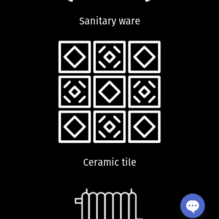
Sanitary ware
Ceramic tile