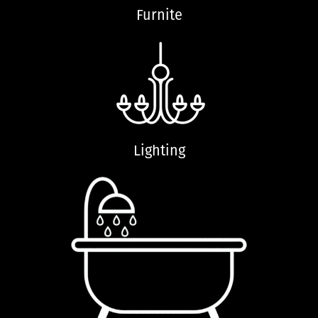
Furnite
Lighting