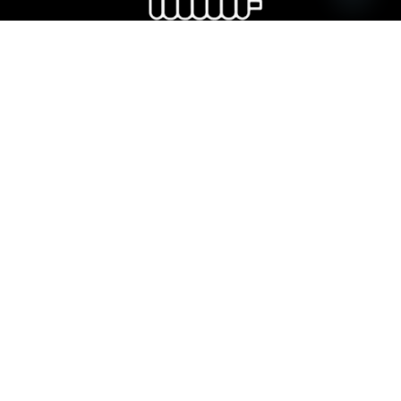
Open ch
Dryer radiator
Kitchen sink and accessories
Copyright © 2026 VitrA Georgia | All Rights Reserved