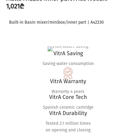
1,021
₾
Built-in Basin mixer/minibox/inner part | A42230
VitrA Saving
Saving water consumption
VitrA Warranty
Warranty 4 years
VitrA Core Tech
Spanish ceramic cartridge
VitrA Durability
Tested 2.1 million times
on opening and closing