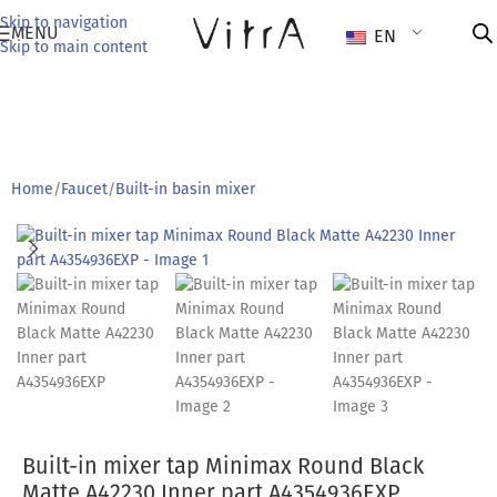
Skip to navigation
MENU
EN
Skip to main content
Home
/
Faucet
/
Built-in basin mixer
Built-in mixer tap Minimax Round Black
Matte A42230 Inner part A4354936EXP