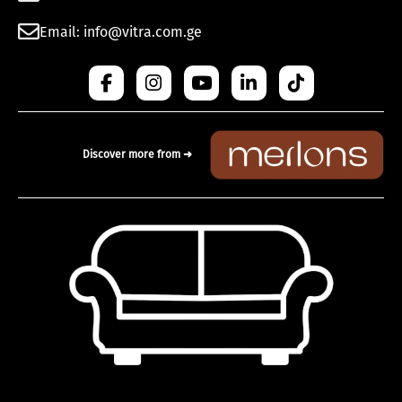
Email: info@vitra.com.ge
Discover more from ➜