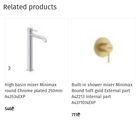
Related products
High basin mixer Minimax
Built-in shower mixer Minimax
round Chrome plated 250mm
Round Soft gold External part
A43534EXP
A42213 Internal part
A4371074EXP
546
₾
711
₾