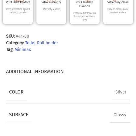
VitrA Rust Protect
VitrA Warranty
VitrA Hidden
VitrA Easy Clean
Fixation
100% protection against
Warranty 4 years
Easy-to-clean, stain-
rust and corrosion
resistant surface
Concealed installation
for an ideal aesthetic
look
SKU:
A44788
Category:
Toilet Roll holder
Tag:
Minimax
ADDITIONAL INFORMATION
COLOR
Silver
SURFACE
Glossy