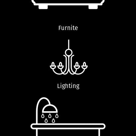
Furnite
Lighting