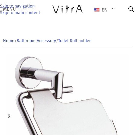
Skip to navigation
MENU
EN
Skip to main content
Home
/
Bathroom Accessory
/
Toilet Roll holder