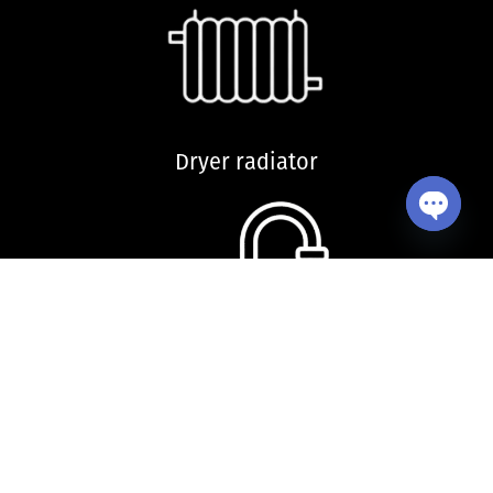
Dryer radiator
Open ch
Kitchen sink and accessories