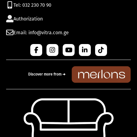
Tel: 032 230 70 90
Authorization
Email: info@vitra.com.ge
Discover more from ➜