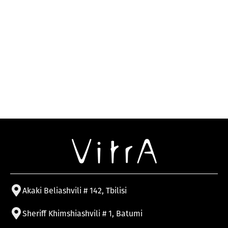
Akaki Beliashvili # 142, Tbilisi
Sheriff Khimshiashvili # 1, Batumi