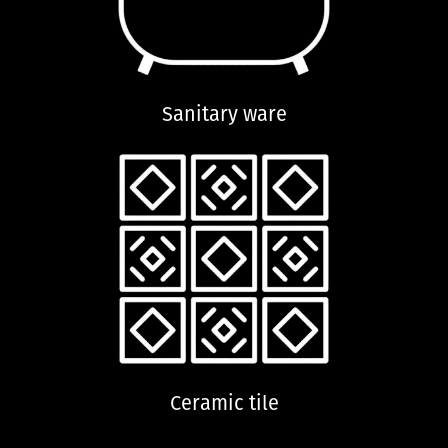
Sanitary ware
Ceramic tile