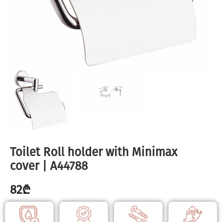
Toilet Roll holder with Minimax
cover | A44788
82
₾