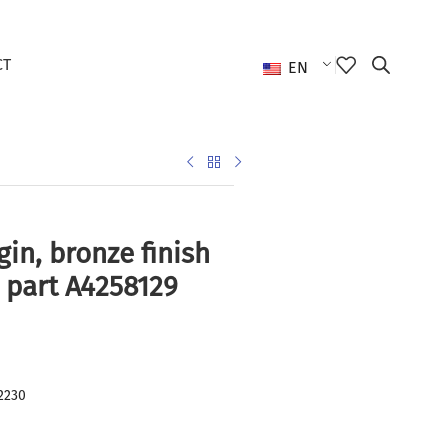
CT
EN
gin, bronze finish
 part A4258129
2230