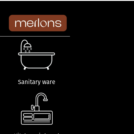
Sanitary ware