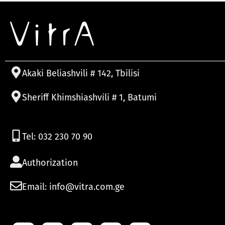
Akaki Beliashvili # 142, Tbilisi
Sheriff Khimshiashvili # 1, Batumi
Tel: 032 230 70 90
Authorization
Email: info@vitra.com.ge