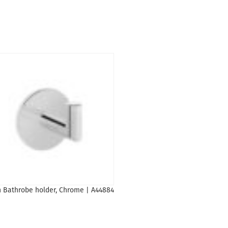
n Bathrobe holder, Chrome | A44884
Basin mixer Origin tall black 2
A4255836
1,644
₾