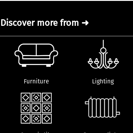
Discover more from ➜
Furniture
Lighting