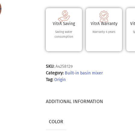
VitrA Saving
VitrA Warranty
Vi
Saving water
Warranty 4 years
S
consumption
SKU:
A4258129
Category:
Built-in basin mixer
Tag:
Origin
ADDITIONAL INFORMATION
COLOR