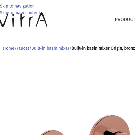
Skip to navigation
Skip to main content
PRODUC
Home
/
Faucet
/
Built-in basin mixer
/
Built-in basin mixer Origin, bron