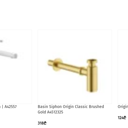
h | A42557
Basin Siphon Origin Classic Brushed
Origi
Gold A4512325
124
₾
318
₾