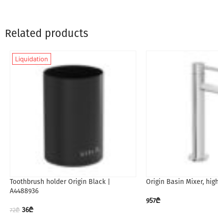
Related products
Liquidation
Toothbrush holder Origin Black |
Origin Basin Mixer, hig
A4488936
957
₾
36
₾
72
₾