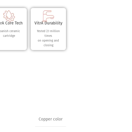
trA Core Tech
VitrA Durability
panish ceramic
Tested 2.1 million
cartridge
times
on opening and
closing
Copper color