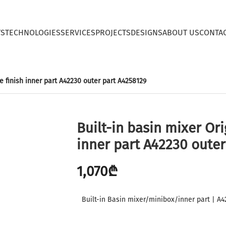
TS
TECHNOLOGIES
SERVICES
PROJECTS
DESIGNS
ABOUT US
CONTA
ze finish inner part A42230 outer part A4258129
Built-in basin mixer Ori
inner part A42230 outer
1,070
₾
Built-in Basin mixer/minibox/inner part | A4