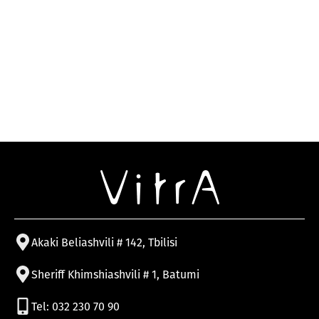
Akaki Beliashvili # 142, Tbilisi
Sheriff Khimshiashvili # 1, Batumi
Tel: 032 230 70 90