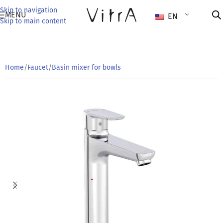
Skip to navigation
MENU
EN
Skip to main content
Home
/
Faucet
/
Basin mixer for bowls