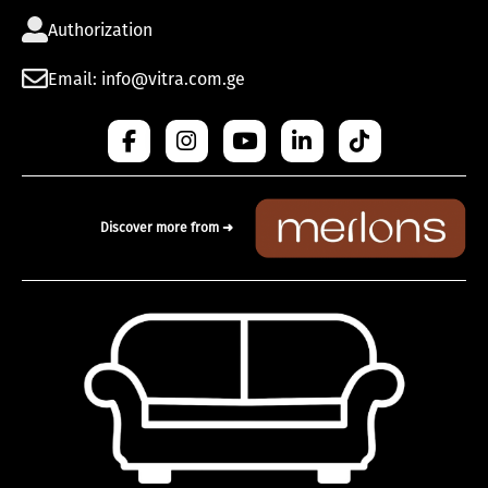
Authorization
Email: info@vitra.com.ge
Discover more from ➜