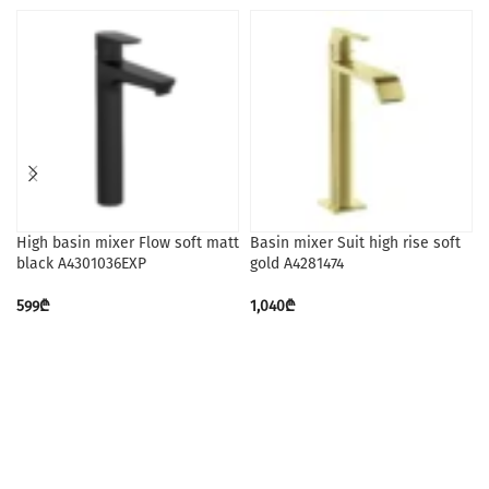
High basin mixer Flow soft matt
Basin mixer Suit high rise soft
black A4301036EXP
gold A4281474
599
₾
1,040
₾