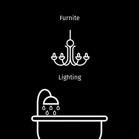
Furnite
Lighting