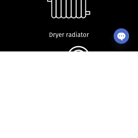
Dryer radiator
Open ch
Kitchen sink and accessories