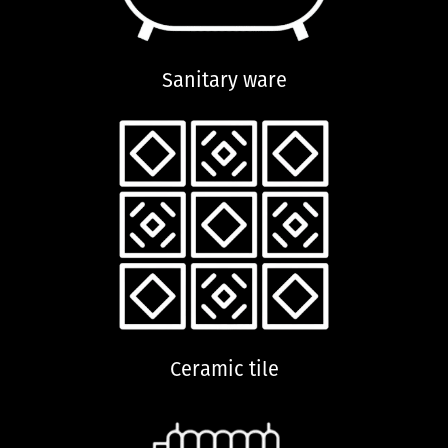
Sanitary ware
Ceramic tile