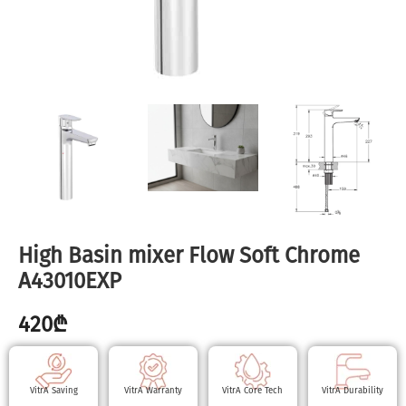
High Basin mixer Flow Soft Chrome
A43010EXP
420
₾
VitrA Saving
VitrA Warranty
VitrA Core Tech
VitrA Durability