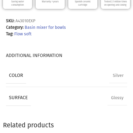
Saving water
Warranty 7 years
Spanish ceramic
Tested 2.1 million times
consumption
cartridge
on opening and closing
SKU:
A43010EXP
Category:
Basin mixer for bowls
Tag:
Flow soft
ADDITIONAL INFORMATION
COLOR
Silver
SURFACE
Glossy
Related products