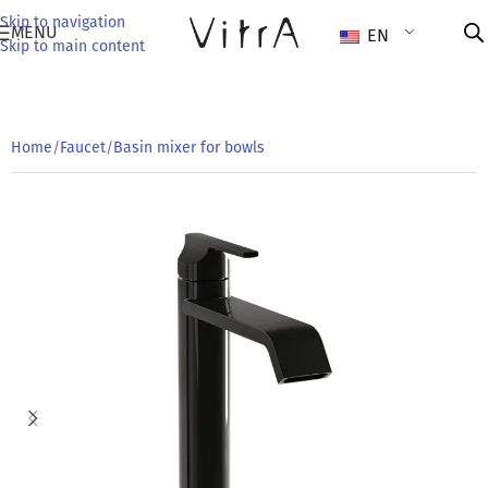
Skip to navigation
MENU
EN
Skip to main content
Home
/
Faucet
/
Basin mixer for bowls