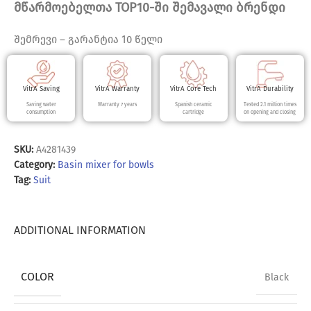
მწარმოებელთა TOP10-ში შემავალი ბრენდი
შემრევი – გარანტია 10 წელი
VitrA Saving
VitrA Warranty
VitrA Core Tech
VitrA Durability
Saving water
Warranty 7 years
Spanish ceramic
Tested 2.1 million times
consumption
cartridge
on opening and closing
SKU:
A4281439
Category:
Basin mixer for bowls
Tag:
Suit
ADDITIONAL INFORMATION
COLOR
Black