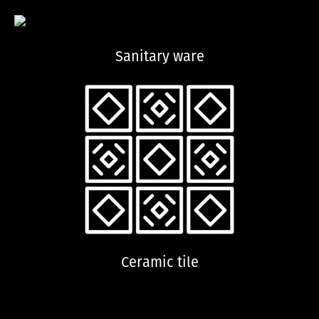
Sanitary ware
Ceramic tile