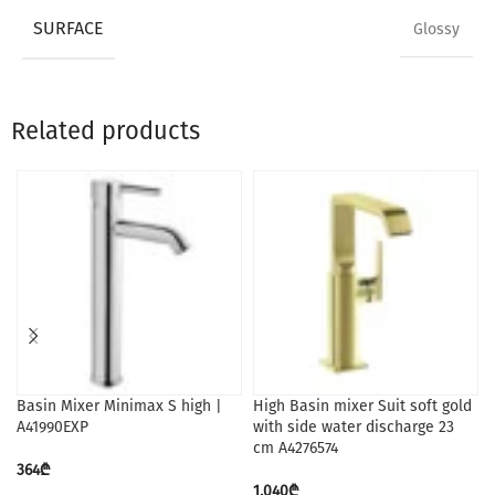
SURFACE
Glossy
Related products
Basin Mixer Minimax S high |
High Basin mixer Suit soft gold
A41990EXP
with side water discharge 23
cm A4276574
364
₾
1,040
₾