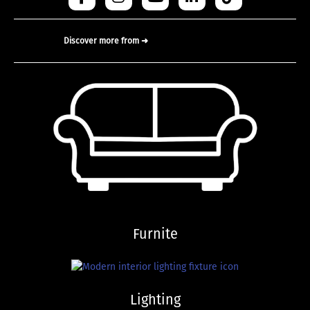
Discover more from ➜
Furnite
Lighting