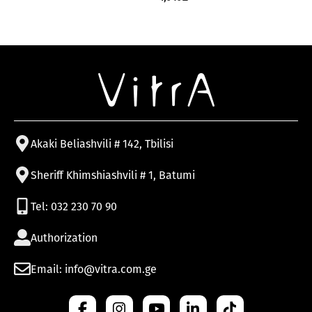
Akaki Beliashvili # 142, Tbilisi
Sheriff Khimshiashvili # 1, Batumi
Tel: 032 230 70 90
Authorization
Email: info@vitra.com.ge