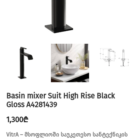
Basin mixer Suit High Rise Black
Gloss A4281439
1,300
₾
VitrA – მსოფლიოში საუკეთესო სანტექნიკის