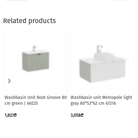
Related products
Washbasin Unit Root Groove 80
Washbasin unit Metropole light
cm green | 69225
gray 80*53*62 cm 67216
1,827
₾
3,058
₾