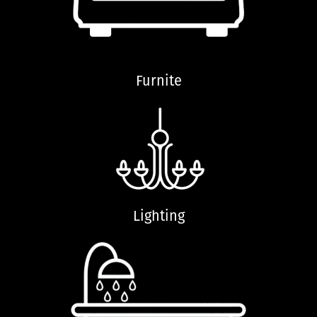
Furnite
Lighting