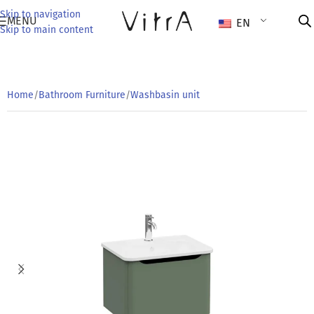
Skip to navigation
MENU
EN
Skip to main content
Home
/
Bathroom Furniture
/
Washbasin unit