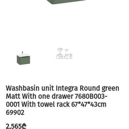
Washbasin unit Integra Round green
Matt With one drawer 7680B003-
0001 With towel rack 67*47*43cm
69902
2,565
₾