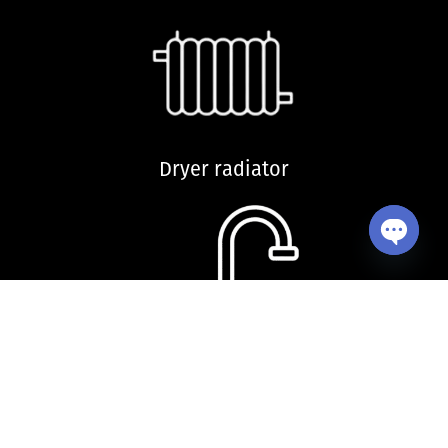
Dryer radiator
Open ch