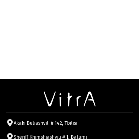
Akaki Beliashvili # 142, Tbilisi
Sheriff Khimshiashvili # 1, Batumi