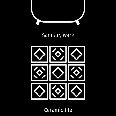
Sanitary ware
Ceramic tile