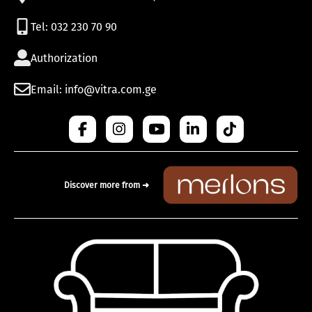
Tel: 032 230 70 90
Authorization
Email: info@vitra.com.ge
Discover more from ➜