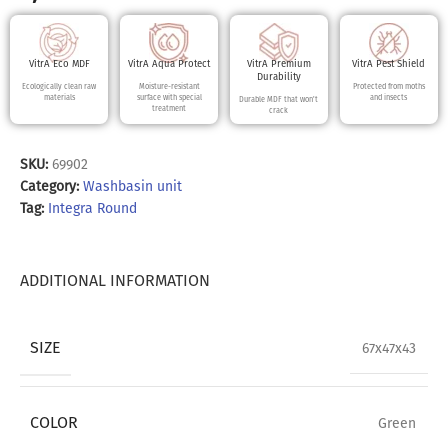
VitrA Eco MDF
VitrA Aqua Protect
VitrA Premium
VitrA Pest Shield
Durability
Ecologically clean raw
Moisture-resistant
Protected from moths
materials
surface with special
and insects
Durable MDF that won't
treatment
crack
SKU:
69902
Category:
Washbasin unit
Tag:
Integra Round
ADDITIONAL INFORMATION
SIZE
67x47x43
COLOR
Green