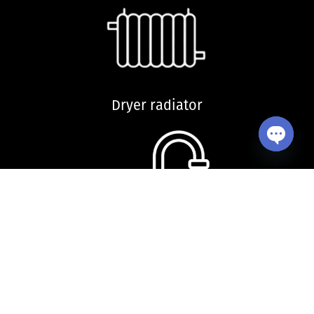
Dryer radiator
Open ch
Kitchen sink and accessories