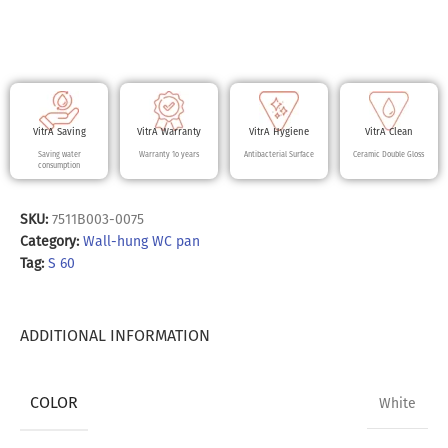
VitrA Saving
VitrA Warranty
VitrA Hygiene
VitrA Clean
Saving water
Warranty 10 years
Antibacterial Surface
Ceramic Double Gloss
consumption
SKU:
7511B003-0075
Category:
Wall-hung WC pan
Tag:
S 60
ADDITIONAL INFORMATION
COLOR
White