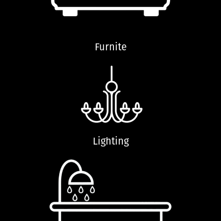
Furnite
Lighting