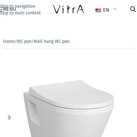
Skip to navigation
MENU
EN
Skip to main content
Home
/
WC pan
/
Wall-hung WC pan