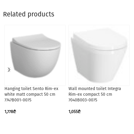
Related products
Hanging toilet Sento Rim-ex
Wall mounted toilet Integra
white matt compact 50 cm
Rim-ex compact 50 cm
7747B001-0075
7040B003-0075
1,778
₾
1,055
₾