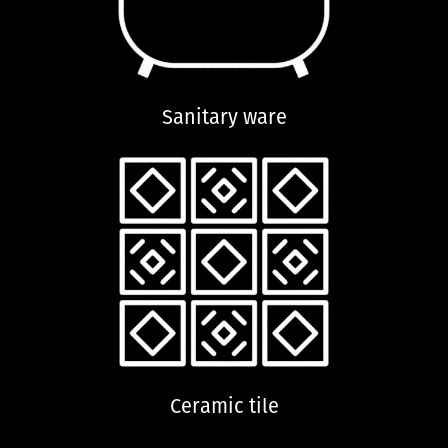
Sanitary ware
Ceramic tile