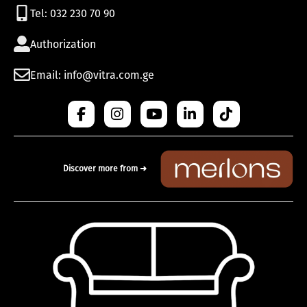
Tel: 032 230 70 90
Authorization
Email: info@vitra.com.ge
Discover more from ➜