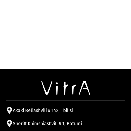
Akaki Beliashvili # 142, Tbilisi
Sheriff Khimshiashvili # 1, Batumi