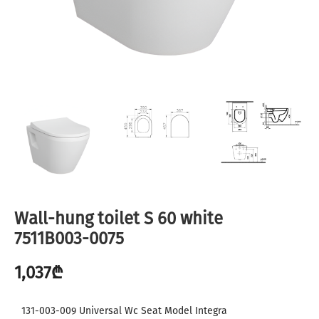
Wall-hung toilet S 60 white
7511B003-0075
1,037
₾
131-003-009 Universal Wc Seat Model Integra