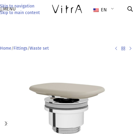
Skip to navigation
MENU
EN
Skip to main content
Home
/
Fittings
/
Waste set