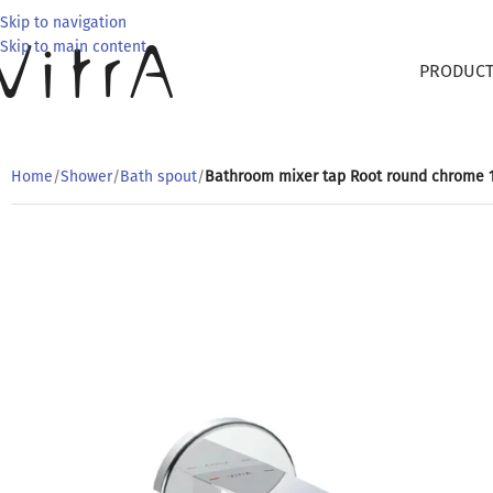
Skip to navigation
Skip to main content
PRODUC
Home
/
Shower
/
Bath spout
/
Bathroom mixer tap Root round chrome