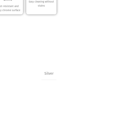
Easy cleaning without
stains
st-resistant and
ny chrome surface
Silver