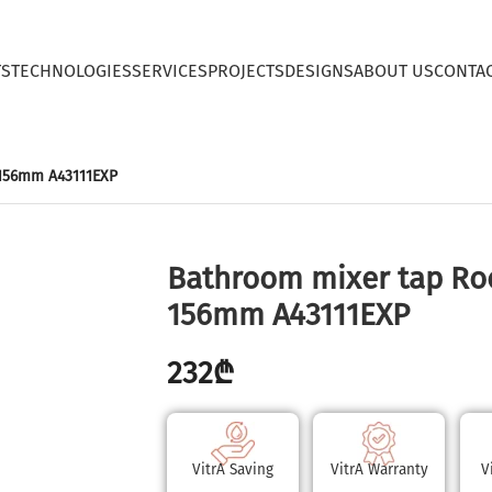
TS
TECHNOLOGIES
SERVICES
PROJECTS
DESIGNS
ABOUT US
CONTA
 156mm A43111EXP
Bathroom mixer tap Ro
156mm A43111EXP
232
₾
VitrA Saving
VitrA Warranty
V