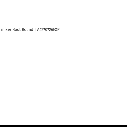
 mixer Root Round | A4270726EXP
Basin mixer Root Round black m
A4270636EXP
689
₾