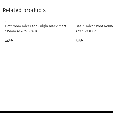
Related products
Bathroom mixer tap Origin black matt
Basin mixer Root Round
115mm A4262236WTC
A4270723EXP
465
₾
616
₾