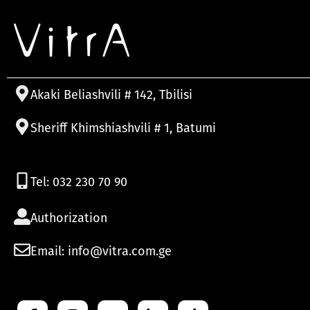
Akaki Beliashvili # 142, Tbilisi
Sheriff Khimshiashvili # 1, Batumi
Tel: 032 230 70 90
Authorization
Email: info@vitra.com.ge