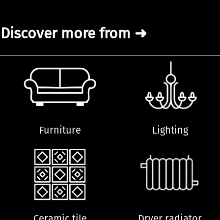
Discover more from ➜
Furniture
Lighting
Ceramic tile
Dryer radiator