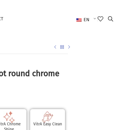
CT
EN
ot round chrome
itrA Chrome
VitrA Easy Clean
Shine