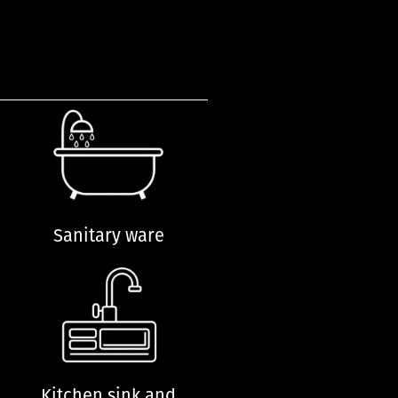
Sanitary ware
Kitchen sink and