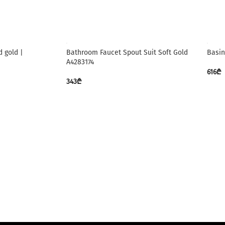
 gold |
Bathroom Faucet Spout Suit Soft Gold
Basin
A4283174
616
₾
343
₾