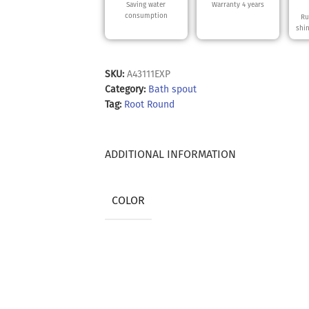
Saving water
Warranty 4 years
consumption
Ru
shi
SKU:
A43111EXP
Category:
Bath spout
Tag:
Root Round
ADDITIONAL INFORMATION
COLOR