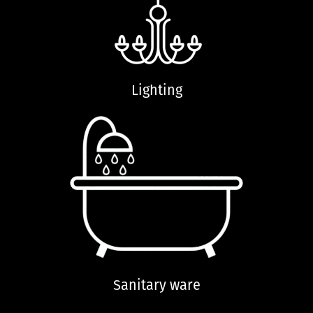
Lighting
Sanitary ware