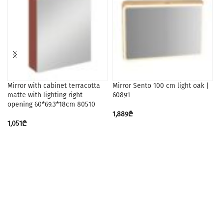
Mirror with cabinet terracotta
Mirror Sento 100 cm light oak |
matte with lighting right
60891
opening 60*69.3*18cm 80510
1,889
₾
1,051
₾