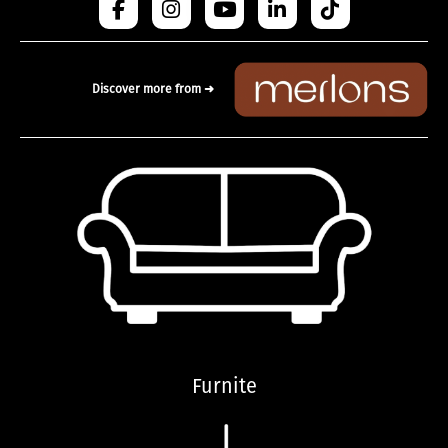
Discover more from ➜
Furnite