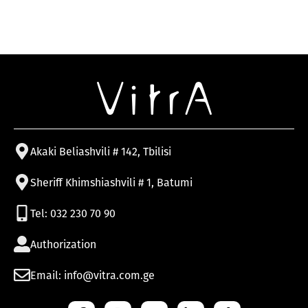
Akaki Beliashvili # 142, Tbilisi
Sheriff Khimshiashvili # 1, Batumi
Tel: 032 230 70 90
Authorization
Email: info@vitra.com.ge