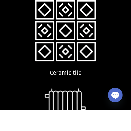
Ceramic tile
Open ch
Dryer radiator