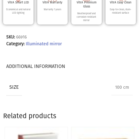
VitrA Smart LED
VitrA Warranty
VitrA Premium
VitrA Easy Clean
Glass
Economical and natural
Warranty 1 years
Easy-to-clean, stain-
LED lighting
resistant surface
Weatherproof and
corrosion-resistant
mirror
SKU:
66916
Category:
Illuminated mirror
ADDITIONAL INFORMATION
SIZE
100 cm
Related products