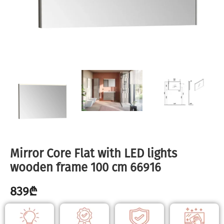
Mirror Core Flat with LED lights
wooden frame 100 cm 66916
839
₾