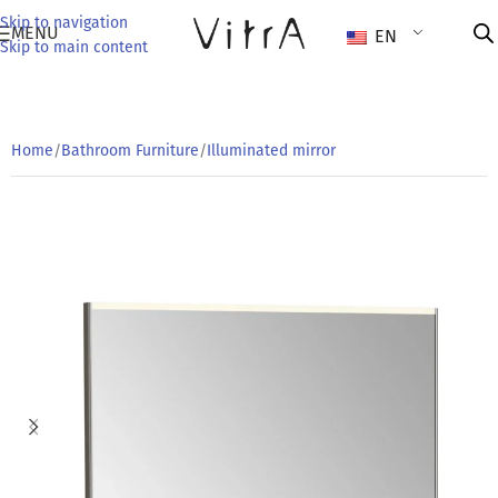
Skip to navigation
MENU
EN
Skip to main content
Home
/
Bathroom Furniture
/
Illuminated mirror