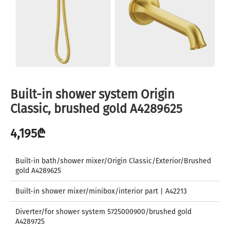
Built-in shower system Origin
Classic, brushed gold A4289625
4,195
₾
Built-in bath/shower mixer/Origin Classic/Exterior/Brushed
gold A4289625
Built-in shower mixer/minibox/interior part | A42213
Diverter/for shower system 5725000900/brushed gold
A4289725