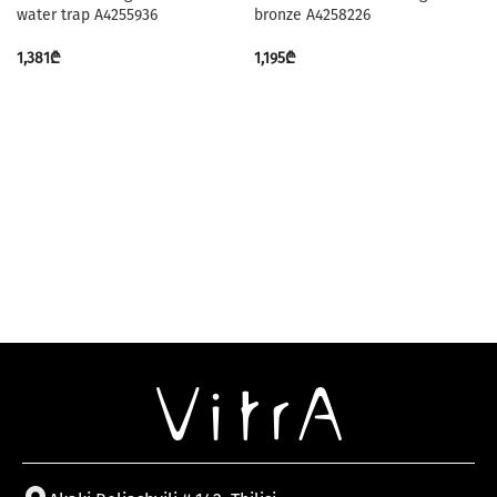
water trap A4255936
bronze A4258226
1,381
₾
1,195
₾