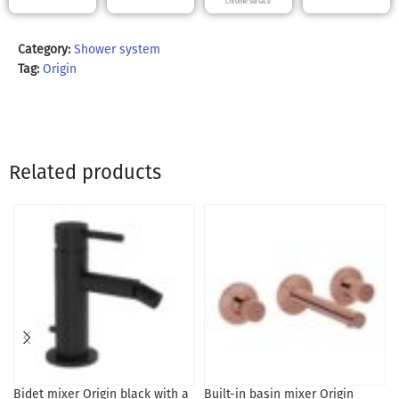
chrome surface
Category:
Shower system
Tag:
Origin
Related products
Bidet mixer Origin black with a
Built-in basin mixer Origin