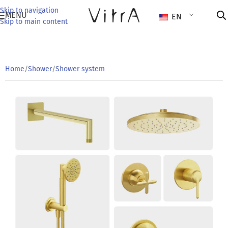
Skip to navigation
MENU
EN
Skip to main content
Home
/
Shower
/
Shower system