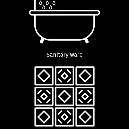
Sanitary ware