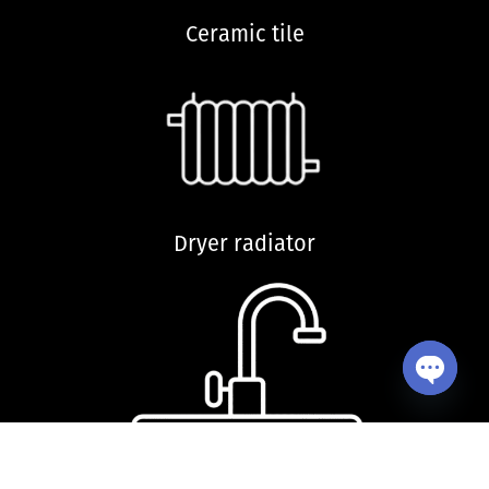
Ceramic tile
Dryer radiator
Open ch