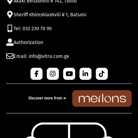
Akaki Beliashvili # 142, Tbilisi
Sheriff Khimshiashvili # 1, Batumi
Tel: 032 230 70 90
Authorization
Email: info@vitra.com.ge
Discover more from ➜