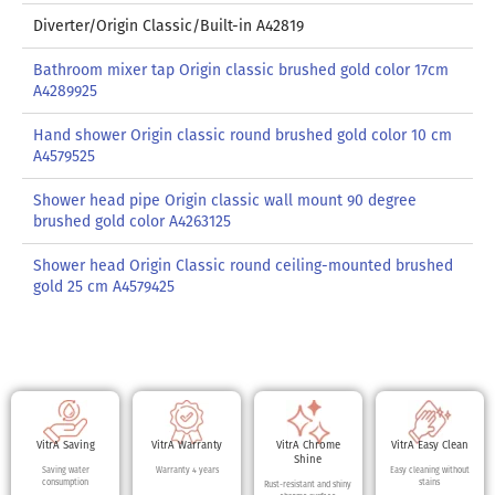
Diverter/Origin Classic/Built-in A42819
Bathroom mixer tap Origin classic brushed gold color 17cm
A4289925
Hand shower Origin classic round brushed gold color 10 cm
A4579525
Shower head pipe Origin classic wall mount 90 degree
brushed gold color A4263125
Shower head Origin Classic round ceiling-mounted brushed
gold 25 cm A4579425
VitrA Saving
VitrA Warranty
VitrA Chrome
VitrA Easy Clean
Shine
Saving water
Warranty 4 years
Easy cleaning without
consumption
stains
Rust-resistant and shiny