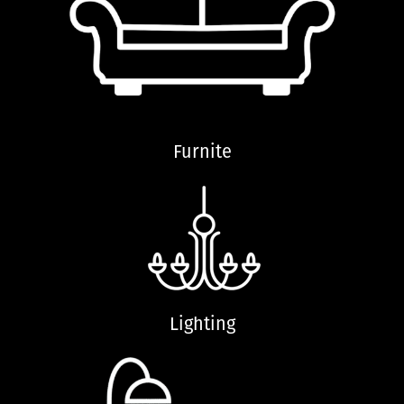
Furnite
Lighting