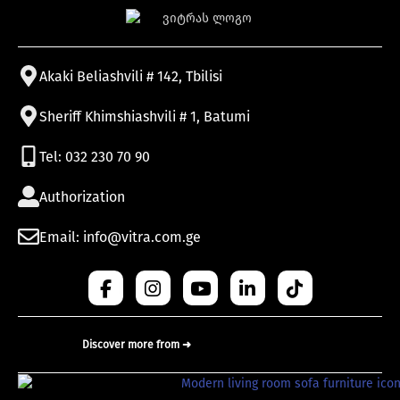
Akaki Beliashvili # 142, Tbilisi
Sheriff Khimshiashvili # 1, Batumi
Tel: 032 230 70 90
Authorization
Email: info@vitra.com.ge
Discover more from ➜