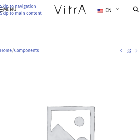
Skip to navigation
MENU
EN
Skip to main content
Home
/
Components