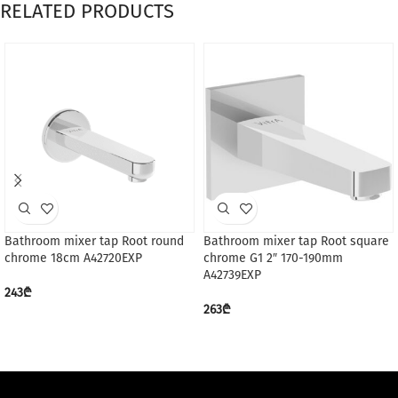
RELATED PRODUCTS
Bathroom mixer tap Root round
Bathroom mixer tap Root square
chrome 18cm A42720EXP
chrome G1 2″ 170-190mm
A42739EXP
243
₾
263
₾