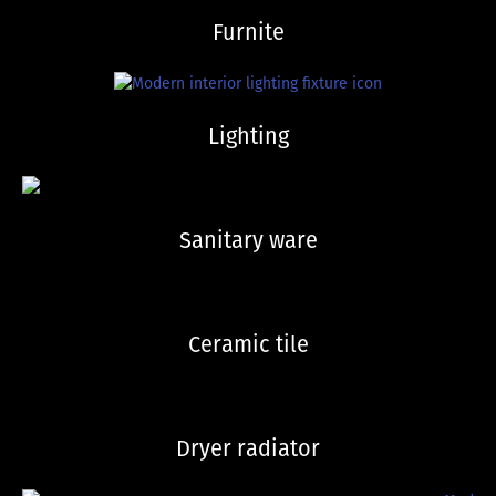
Furnite
Lighting
Sanitary ware
Ceramic tile
Dryer radiator