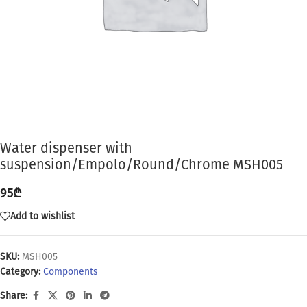
Water dispenser with
suspension/Empolo/Round/Chrome MSH005
95
₾
Add to wishlist
SKU:
MSH005
Category:
Components
Share: