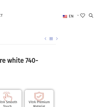
CT
EN
re white 740-
itrA Smooth
VitrA Premium
Touch
Material