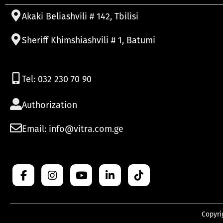
Akaki Beliashvili # 142, Tbilisi
Sheriff Khimshiashvili # 1, Batumi
Tel: 032 230 70 90
Authorization
Email: info@vitra.com.ge
Copyri