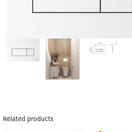
Related products