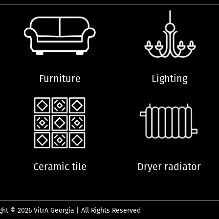
Furniture
Lighting
Ceramic tile
Dryer radiator
ght © 2026 VitrA Georgia | All Rights Reserved