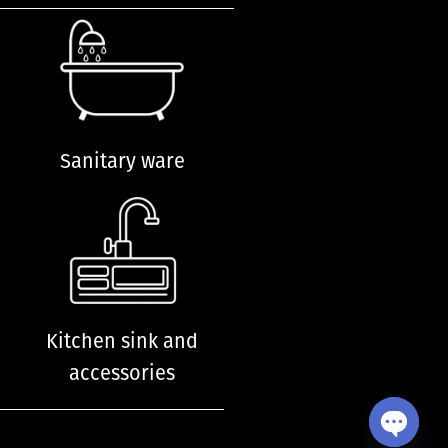
Sanitary ware
Kitchen sink and
accessories