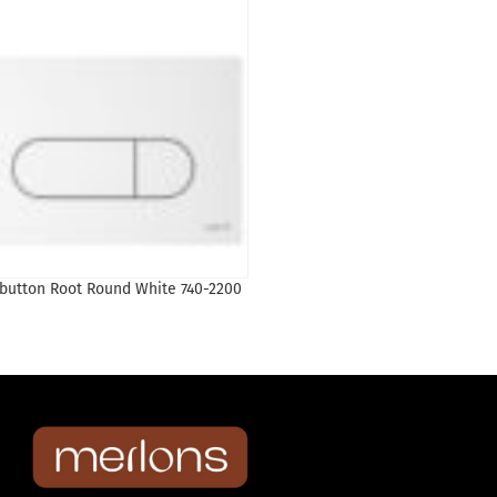
Liquidation
 button Root Round White 740-2200
Loop R Loop R Control Panel-C
Plated | 740-0680
77
₾
154
₾