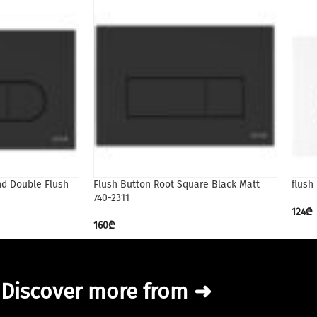
nd Double Flush
Flush Button Root Square Black Matt
flush
740-2311
124
₾
160
₾
Discover more from ➜