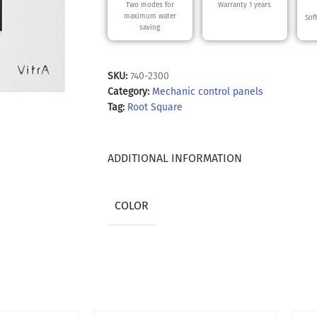
Two modes for
Warranty 1 years
maximum water
Sof
saving
SKU:
740-2300
Category:
Mechanic control panels
Tag:
Root Square
ADDITIONAL INFORMATION
COLOR