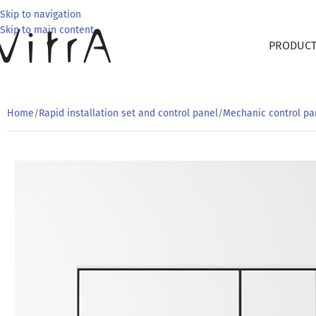
Skip to navigation
Skip to main content
PRODUC
Home
/
Rapid installation set and control panel
/
Mechanic control pa