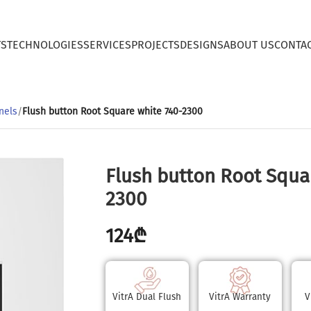
TS
TECHNOLOGIES
SERVICES
PROJECTS
DESIGNS
ABOUT US
CONTA
nels
/
Flush button Root Square white 740-2300
Flush button Root Squa
2300
124
₾
VitrA Dual Flush
VitrA Warranty
V