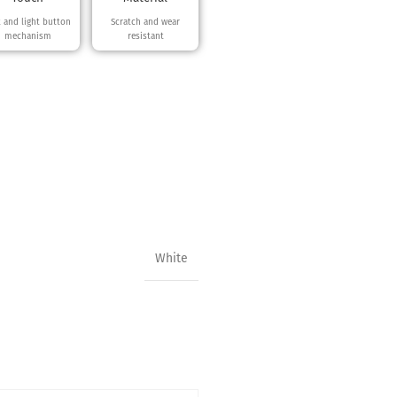
t and light button
Scratch and wear
mechanism
resistant
White