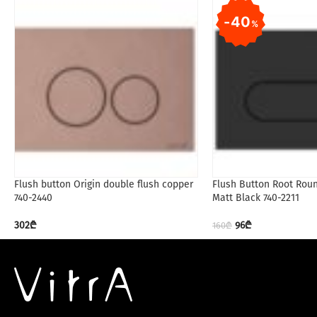
40
%
Flush button Origin double flush copper
Flush Button Root Rou
740-2440
Matt Black 740-2211
302
₾
96
₾
160
₾