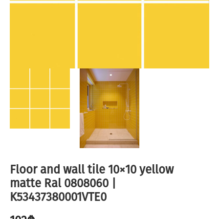
Floor and wall tile 10×10 yellow
matte Ral 0808060 |
K53437380001VTE0