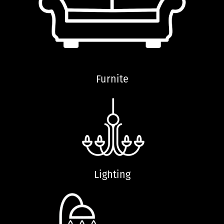
Furnite
Lighting