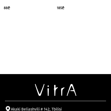
88
₾
185
₾
Akaki Beliashvili # 142, Tbilisi