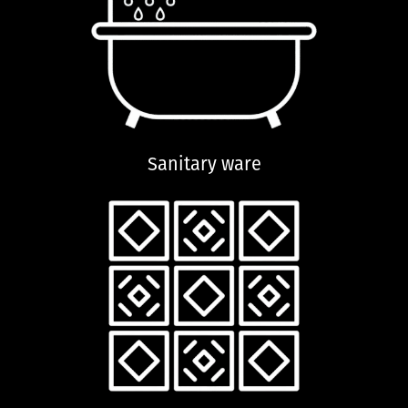
Sanitary ware