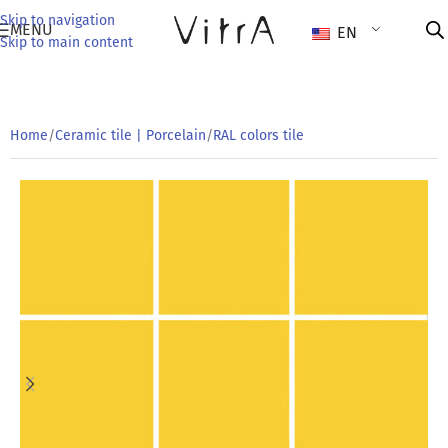
Skip to navigation
MENU
EN
Skip to main content
Home
/
Ceramic tile | Porcelain
/
RAL colors tile