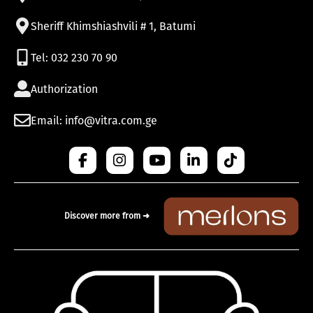
Sheriff Khimshiashvili # 1, Batumi
Tel: 032 230 70 90
Authorization
Email: info@vitra.com.ge
Discover more from ➜