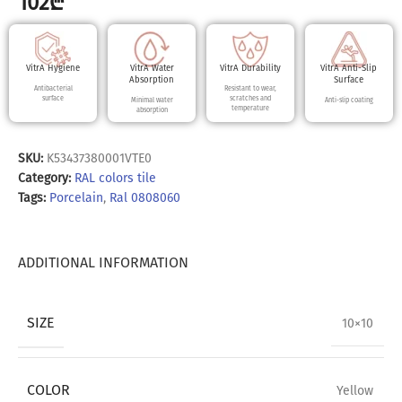
102
₾
VitrA Hygiene
VitrA Water
VitrA Durability
VitrA Anti-Slip
Absorption
Surface
Antibacterial
Resistant to wear,
surface
scratches and
Minimal water
Anti-slip coating
temperature
absorption
SKU:
K53437380001VTE0
Category:
RAL colors tile
Tags:
Porcelain
,
Ral 0808060
ADDITIONAL INFORMATION
SIZE
10×10
COLOR
Yellow