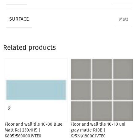
SURFACE
Matt
Related products
Floor and wall tile 10×30 Blue
Floor and wall tile 10×10 uni
Matt Ral 2307015 |
gray matte R10B |
K80575600001VTE0
K75779180001VTE0