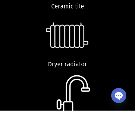
Ceramic tile
Dryer radiator
Open ch