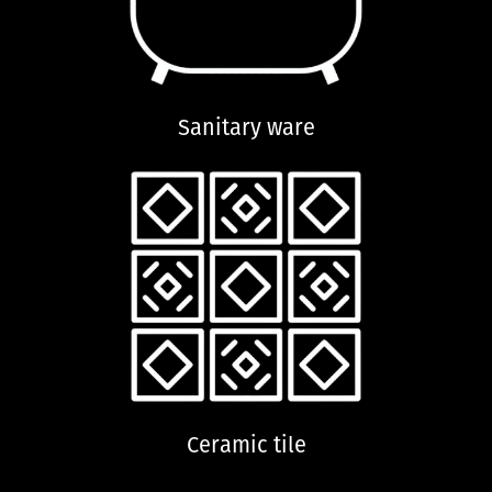
Sanitary ware
Ceramic tile