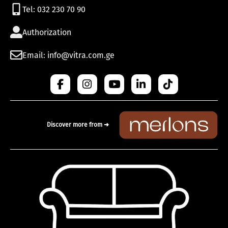
Tel: 032 230 70 90
Authorization
Email: info@vitra.com.ge
Discover more from ➜