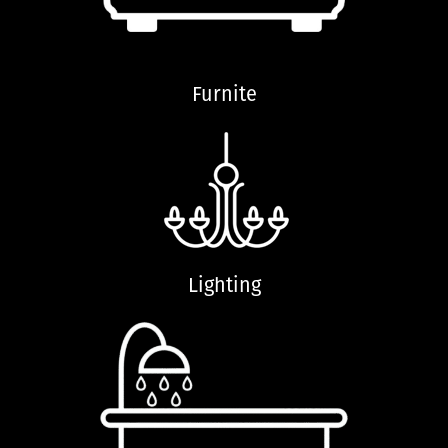
Furnite
Lighting