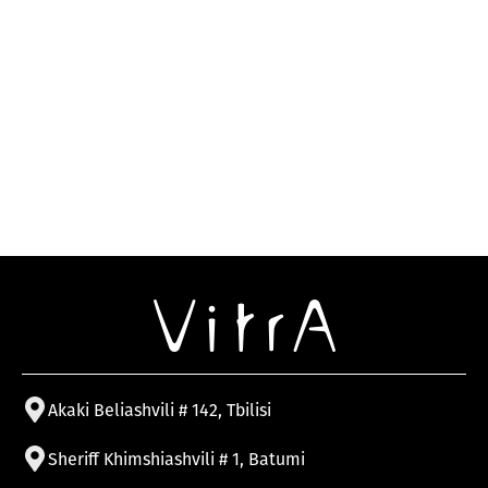
Akaki Beliashvili # 142, Tbilisi
Sheriff Khimshiashvili # 1, Batumi