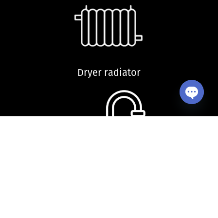
Dryer radiator
Open ch
Kitchen sink and accessories