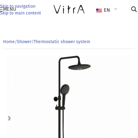
Skip to navigation
MENU
EN
Skip to main content
Home
/
Shower
/
Thermostatic shower system