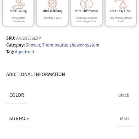
VitrA Saving
VitrA Warranty
VitrA Thermostat
VitrA Easy Clean
Saving water
Warranty 4 years
Maintains a constant
Easy cleaning without
consumption
water temperature
stains
SKU:
A4720536EXP
Category:
Shower
,
Thermostatic shower system
Tag:
AquaHeat
ADDITIONAL INFORMATION
COLOR
Black
SURFACE
Matt