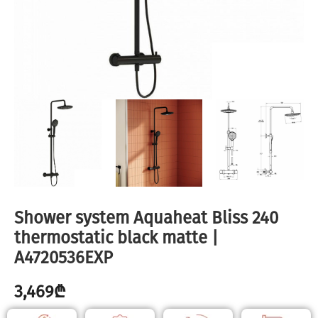
Shower system Aquaheat Bliss 240
thermostatic black matte |
A4720536EXP
3,469
₾