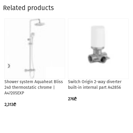
Related products
Shower system Aquaheat Bliss
Switch Origin 2-way diverter
240 thermostatic chrome |
built-in internal part A42856
A47205EXP
276
₾
2,313
₾