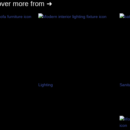
over more from ➜
Lighting
Sanit