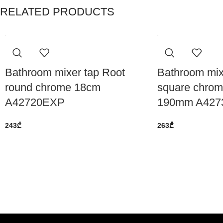
RELATED PRODUCTS
Bathroom mixer tap Root
Bathroom mix
round chrome 18cm
square chrom
A42720EXP
190mm A427
243
₾
263
₾