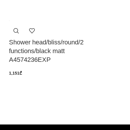
Shower head/bliss/round/2
functions/black matt
A4574236EXP
1,151
₾