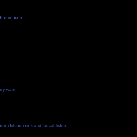
ary ware