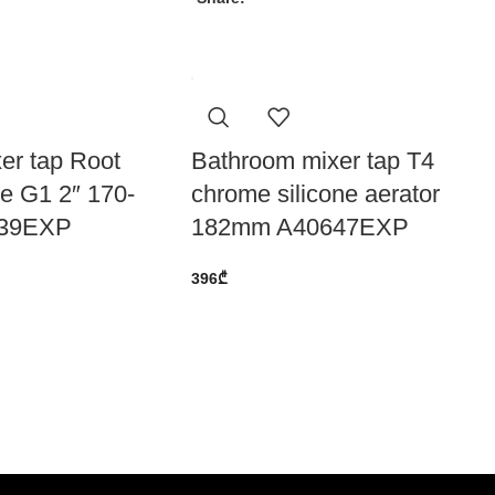
er tap Root
Bathroom mixer tap T4
e G1 2″ 170-
chrome silicone aerator
39EXP
182mm A40647EXP
396
₾