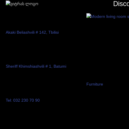
Disc
Akaki Beliashvili # 142, Tbilisi
Sheriff Khimshiashvili # 1, Batumi
Furniture
Tel: 032 230 70 90