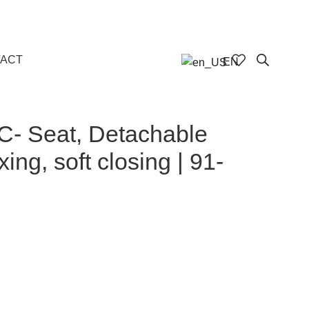
ACT
EN
C- Seat, Detachable
xing, soft closing | 91-