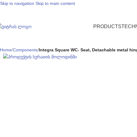
Skip to navigation
Skip to main content
PRODUCTS
TECH
Home
/
Components
/
Integra Square WC- Seat, Detachable metal hinge