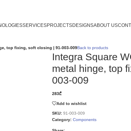
NOLOGIES
SERVICES
PROJECTS
DESIGNS
ABOUT US
CONT
, top fixing, soft closing | 91-003-009
Back to products
Integra Square W
metal hinge, top fi
003-009
283
₾
Add to wishlist
SKU:
91-003-009
Category:
Components
Share: