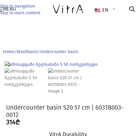
Skip to navigation
MENU
EN
Skip to main content
Home
/
Washbasin
/
Undercounter basin
Undercounter basin S20 57 cm | 6031B003-
0012
314
₾
VitrA Durability