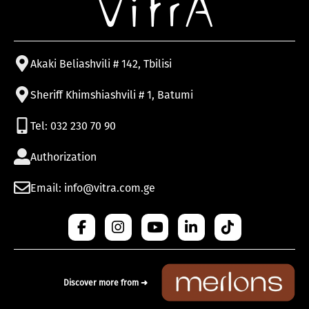
Akaki Beliashvili # 142, Tbilisi
Sheriff Khimshiashvili # 1, Batumi
Tel: 032 230 70 90
Authorization
Email: info@vitra.com.ge
Discover more from ➜