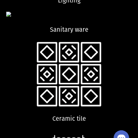
Lighting
Sanitary ware
Ceramic tile