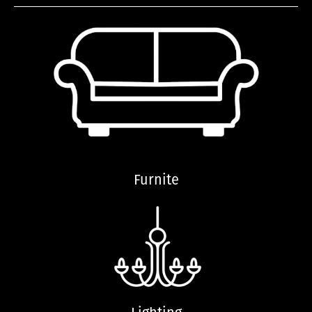
Furnite