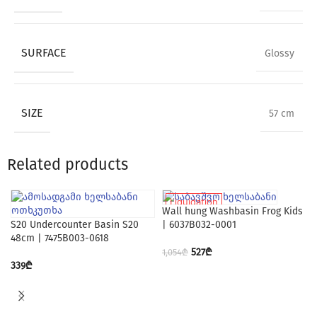
SURFACE
Glossy
SIZE
57 cm
Related products
Liquidation
Wall hung Washbasin Frog Kids
S20 Undercounter Basin S20
| 6037B032-0001
48cm | 7475B003-0618
527
₾
1,054
₾
339
₾