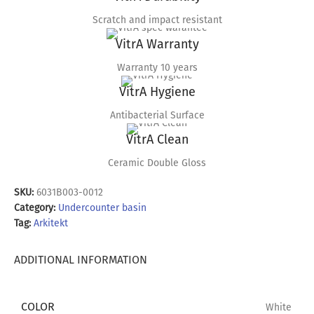
Scratch and impact resistant
VitrA Warranty
Warranty 10 years
VitrA Hygiene
Antibacterial Surface
VitrA Clean
Ceramic Double Gloss
SKU:
6031B003-0012
Category:
Undercounter basin
Tag:
Arkitekt
ADDITIONAL INFORMATION
COLOR
White