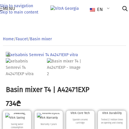
Skip to navigation
MENU
EN
Skip to main content
Home
/
Faucet
/
Basin mixer
Basin mixer T4 | A42471EXP
734
₾
VitrA Core Tech
VitrA Durability
VitrA Saving
VitrA Warranty
Spanish ceramic
Tested 2.1 million times
cartridge
on opening and closing
Saving water
Warranty 7 years
consumption