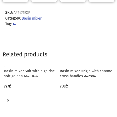
SKU:
A42471EXP
Category:
Basin mixer
Tag:
T4
Related products
Basin mixer Suit with high rise
Basin mixer Origin with chrome
soft golden A4281674
cross handles A42884
797
₾
750
₾