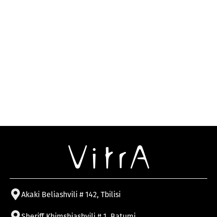
Akaki Beliashvili # 142, Tbilisi
Sheriff Khimshiashvili # 1, Batumi