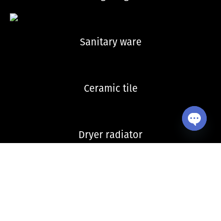
Sanitary ware
Ceramic tile
Dryer radiator
Open ch
Kitchen sink and accessories
Copyright © 2026 VitrA Georgia | All Rights Reserved