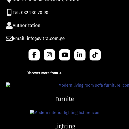
Tel: 032 230 70 90
Authorization
Email: info@vitra.com.ge
Discover more from ➜
Furnite
Lighting