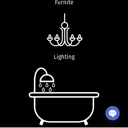
Furnite
Lighting
Open ch