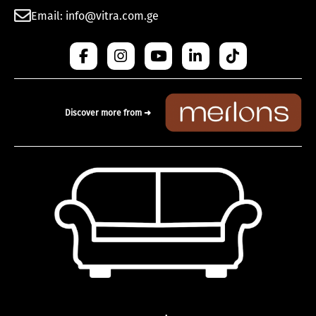
Email: info@vitra.com.ge
Discover more from ➜