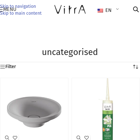
Skip to navigation
MENU
EN
Skip to main content
uncategorised
Filter