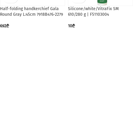
Half-folding handkerchief Gala
Silicone/white/VitraFix SM
Round Gray L:45cm 7918B476-2279
610/280 g | F51103004
692
₾
10
₾