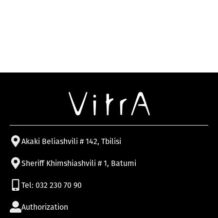
Akaki Beliashvili # 142, Tbilisi
Sheriff Khimshiashvili # 1, Batumi
Tel: 032 230 70 90
Authorization