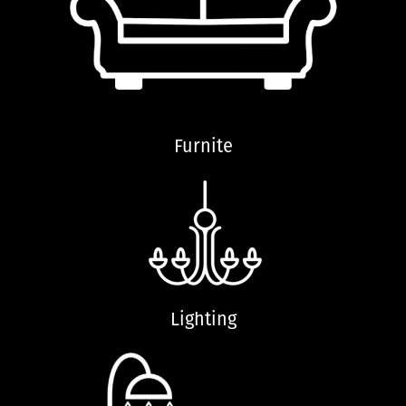
Furnite
Lighting