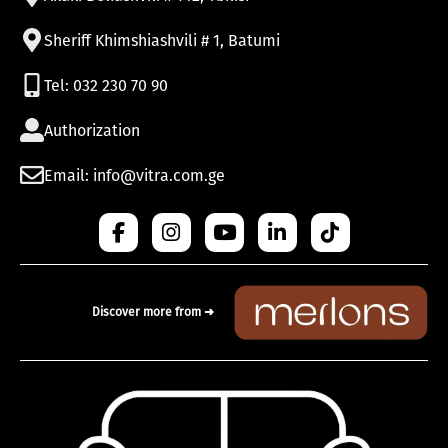
Sheriff Khimshiashvili # 1, Batumi
Tel: 032 230 70 90
Authorization
Email: info@vitra.com.ge
Discover more from ➜