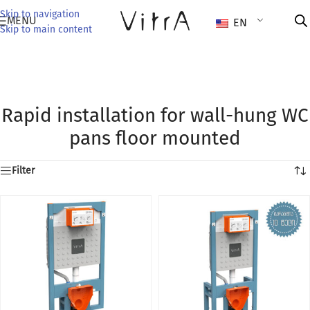
Skip to navigation
MENU
EN
Skip to main content
Rapid installation for wall-hung WC
pans floor mounted
Filter
ounted