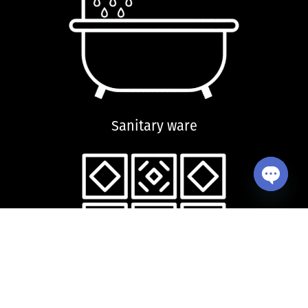
Sanitary ware
Open ch