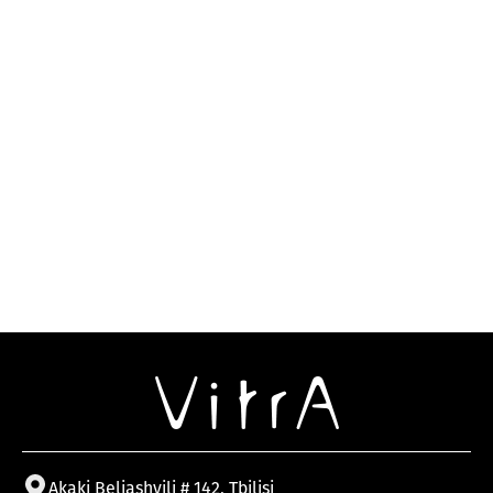
Akaki Beliashvili # 142, Tbilisi