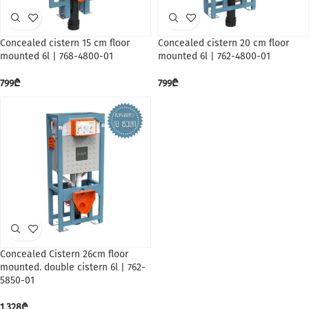
Concealed cistern 15 cm floor
Concealed cistern 20 cm floor
mounted 6l | 768-4800-01
mounted 6l | 762-4800-01
799
₾
799
₾
Concealed Cistern 26cm floor
mounted. double cistern 6l | 762-
5850-01
1,328
₾